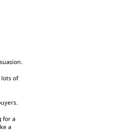
t
rsuasion.
lots of
buyers.
 for a
ake a