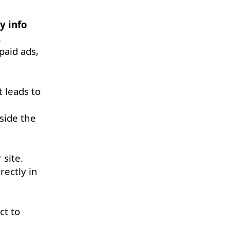
y info
.
 paid ads,
t leads to
side the
 site.
rectly in
ct to