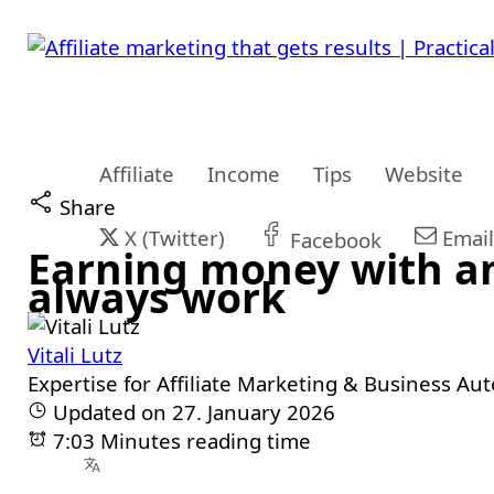
Affiliate
Income
Tips
Website
Share
X (Twitter)
Email
Facebook
Earning money with an 
always work
Vitali Lutz
Expertise for Affiliate Marketing & Business Au
Updated on 27. January 2026
7:03 Minutes reading time