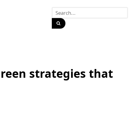
reen strategies that