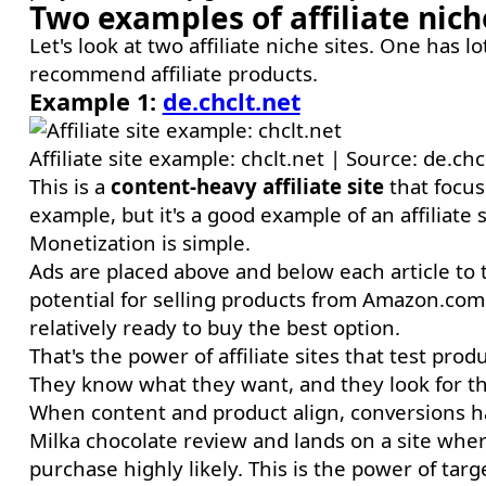
Two examples of affiliate nic
Let's look at two affiliate niche sites. One has l
recommend affiliate products.
Example 1:
de.chclt.net
Affiliate site example: chclt.net | Source: de.chc
This is a
content-heavy affiliate site
that focus
example, but it's a good example of an affiliate
Monetization is simple.
Ads are placed above and below each article to ta
potential for selling products from Amazon.com
relatively ready to buy the best option.
That's the power of affiliate sites that test pro
They know what they want, and they look for the
When content and product align, conversions hap
Milka chocolate review and lands on a site wher
purchase highly likely. This is the power of targ