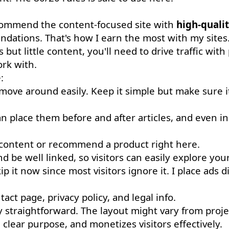
recommend the content-focused site with
high-qualit
ations. That's how I earn the most with my sites
s but little content, you'll need to drive traffic with
rk with.
:
 move around easily. Keep it simple but make sure i
an place them before and after articles, and even in
content or recommend a product right here.
be well linked, so visitors can easily explore your
 it now since most visitors ignore it. I place ads di
act page, privacy policy, and legal info.
tty straightforward. The layout might vary from proje
a clear purpose, and monetizes visitors effectively.