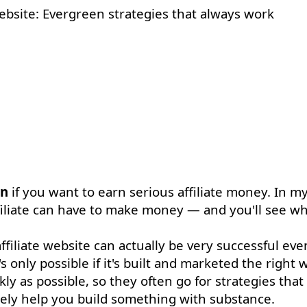
on
if you want to earn serious affiliate money. In m
ffiliate can have to make money — and you'll see wh
iliate website can actually be very successful even 
s only possible if it's built and marketed the right 
ly as possible, so they often go for strategies that
arely help you build something with substance.