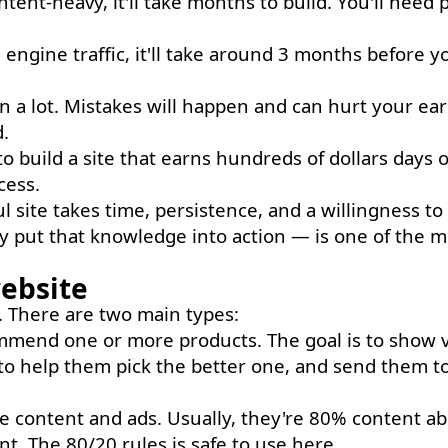
ontent-heavy, it'll take months to build. You'll need 
 engine traffic, it'll take around 3 months before y
n a lot. Mistakes will happen and can hurt your ear
.
to build a site that earns hundreds of dollars days
cess.
 site takes time, persistence, and a willingness to
ly put that knowledge into action — is one of the m
website
ce. There are two main types:
mend one or more products. The goal is to show v
to help them pick the better one, and send them t
content and ads. Usually, they're 80% content ab
t. The 80/20 rules is safe to use here.