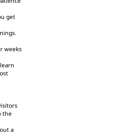
patience
ou get
nings.
 or weeks
 learn
ost
isitors
o the
out a