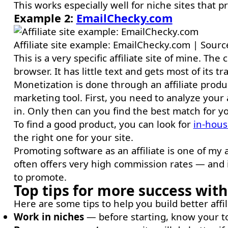
This works especially well for niche sites that p
Example 2:
EmailChecky.com
Affiliate site example: EmailChecky.com | Sour
This is a very specific affiliate site of mine. Th
browser. It has little text and gets most of its tr
Monetization is done through an affiliate product
marketing tool. First, you need to analyze you
in. Only then can you find the best match for your
To find a good product, you can look for
in-hous
the right one for your site.
Promoting software as an affiliate is one of my all
often offers very high commission rates — and i
to promote.
Top tips for more success with 
Here are some tips to help you build better affi
Work in niches
— before starting, know your to