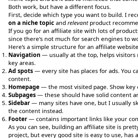
Both work, but have a different focus.
First, decide which type you want to build. I 
on a niche topic
and
relevant
product recommend
If you go for an affiliate site with lots of product
since there's not much for search engines to wo
Here’s a simple structure for an affiliate website
Navigation
— usually at the top, helps visitors
key areas.
Ad spots
— every site has places for ads. You c
content.
Homepage
— the most visited page. Show key 
Subpages
— these should have solid content and 
Sidebar
— many sites have one, but I usually skip
the content instead.
Footer
— contains important links like your cont
As you can see, building an affiliate site is pre
project, but every good site is easy to use, has 