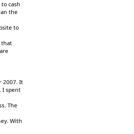
 to cash
ean the
bsite to
 that
 are
r 2007. It
. I spent
ss. The
ney. With