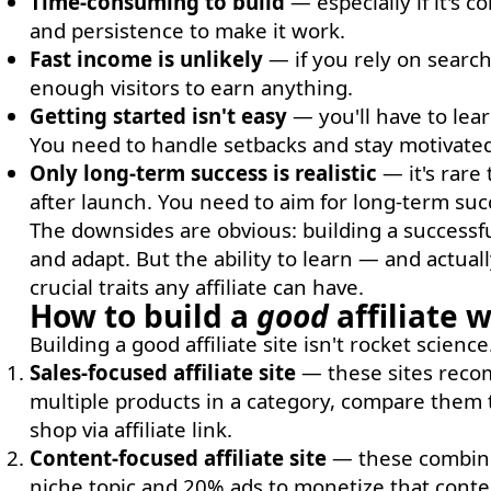
Time-consuming to build
— especially if it's c
and persistence to make it work.
Fast income is unlikely
— if you rely on search
enough visitors to earn anything.
Getting started isn't easy
— you'll have to lear
You need to handle setbacks and stay motivated
Only long-term success is realistic
— it's rare 
after launch. You need to aim for long-term suc
The downsides are obvious: building a successful
and adapt. But the ability to learn — and actual
crucial traits any affiliate can have.
How to build a
good
affiliate 
Building a good affiliate site isn't rocket scien
Sales-focused affiliate site
— these sites recom
multiple products in a category, compare them 
shop via affiliate link.
Content-focused affiliate site
— these combine 
niche topic and 20% ads to monetize that conten