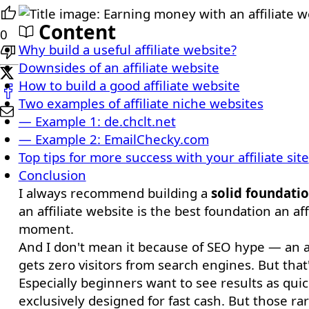
Content
0
Why build a useful affiliate website?
Downsides of an affiliate website
How to build a good affiliate website
Two examples of affiliate niche websites
— Example 1: de.chclt.net
— Example 2: EmailChecky.com
Top tips for more success with your affiliate site
Conclusion
I always recommend building a
solid foundati
an affiliate website is the best foundation an a
moment.
And I don't mean it because of SEO hype — an aff
gets zero visitors from search engines. But that'
Especially beginners want to see results as quick
exclusively designed for fast cash. But those r