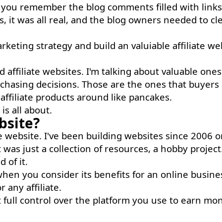
o you remember the blog comments filled with links
s, it was all real, and the blog owners needed to cl
rketing strategy and build an valuiable affiliate we
affiliate websites. I'm talking about valuable ones
chasing decisions. Those are the ones that buyers
ffiliate products around like pancakes.
is all about.
bsite?
ate website. I've been building websites since 2006 o
t was just a collection of resources, a hobby project
 of it.
 when you consider its benefits for an online busine
 any affiliate.
t full control over the platform you use to earn mo