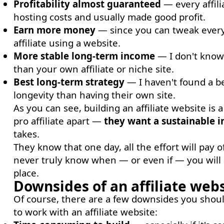
Profitability almost guaranteed
— every affili
hosting costs and usually made good profit.
Earn more money
— since you can tweak everyt
affiliate using a website.
More stable long-term income
— I don't know 
than your own affiliate or niche site.
Best long-term strategy
— I haven't found a be
longevity than having their own site.
As you can see, building an affiliate website is
pro affiliate apart —
they want a sustainable 
takes.
They know that one day, all the effort will pay o
never truly know when — or even if — you will a
place.
Downsides of an affiliate web
Of course, there are a few downsides you should
to work with an affiliate website: