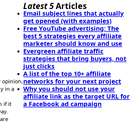
Latest 5
Articles
Email subject lines that actually
get opened (with examples)
Free YouTube advertising: The
best 5 strategies every affiliate
marketer should know and use
Evergreen affiliate traffic
strategies that bring buyers, not
just clicks
A list of the top 10+ affiliate
networks for your next project
y opinion,
Why you should not use your
y in a
affiliate link as the target URL for
a Facebook ad campaign
if it
way.
 are