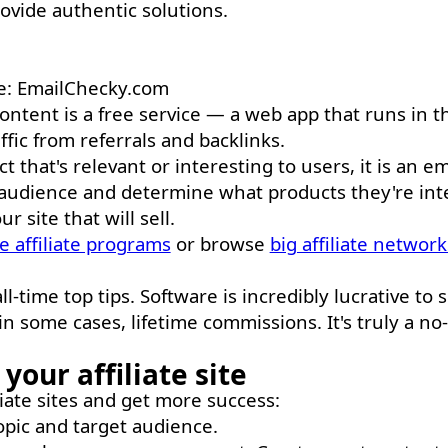
rovide authentic solutions.
ce: EmailChecky.com
e content is a free service — a web app that runs in t
affic from referrals and backlinks.
 that's relevant or interesting to users, it is an em
r audience and determine what products they're int
 site that will sell.
e affiliate programs
or browse
big affiliate network
-time top tips. Software is incredibly lucrative to se
n some cases, lifetime commissions. It's truly a no
your affiliate site
liate sites and get more success:
pic and target audience.