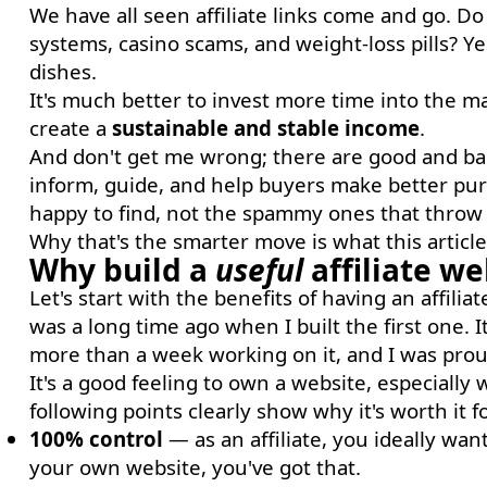
We have all seen affiliate links come and go. D
systems, casino scams, and weight-loss pills? Ye
dishes.
It's much better to invest more time into the ma
create a
sustainable and stable income
.
And don't get me wrong; there are good and bad 
inform, guide, and help buyers make better pur
happy to find, not the spammy ones that throw a
Why that's the smarter move is what this article 
Why build a
useful
affiliate we
Let's start with the benefits of having an affili
was a long time ago when I built the first one. I
more than a week working on it, and I was proud
It's a good feeling to own a website, especially
following points clearly show why it's worth it for
100% control
— as an affiliate, you ideally wan
your own website, you've got that.