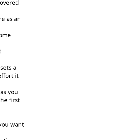
 covered
re as an
come
d
sets a
fort it
 as you
he first
 you want