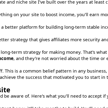
ate and niche site I've built over the years at least
hing on your site to boost income, you'll earn mo
a better platform for building long-term stable in
tter strategy that gives affiliates more security an
 a long-term strategy for making money. That's what 
income
, and they're not worried about the time or ef
ff. This is a common belief pattern in any business,
chieve the success that motivated you to start in t
site
 be aware of. Here's what you'll need to accept if