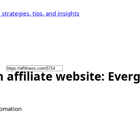
affiliate website: Everg
tomation