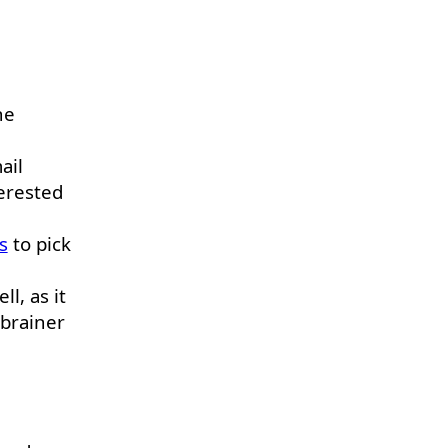
he
ail
erested
s
to pick
ll, as it
-brainer