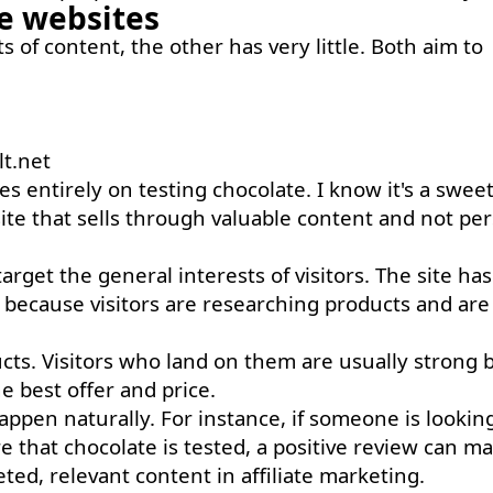
he websites
ots of content, the other has very little. Both aim to
lt.net
es entirely on testing chocolate. I know it's a swee
 site that sells through valuable content and not pe
rget the general interests of visitors. The site has 
 because visitors are researching products and are
ducts. Visitors who land on them are usually strong 
 best offer and price.
pen naturally. For instance, if someone is looking
e that chocolate is tested, a positive review can m
eted, relevant content in affiliate marketing.