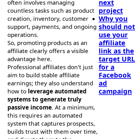
next
often involves managing
project
countless tasks such as product
Why you
creation, inventory, customer
should not
support, payments, and ongoing
use your
operations.
affiliate
So, promoting products as an
link as the
affiliate clearly offers a visible
target URL
advantage here.
for a
Professional affiliates don't just
Facebook
aim to build stable affiliate
ad
earnings; they also understand
campaign
how to
leverage automated
systems to generate truly
passive income
. At a minimum,
this requires an automated
system that captures prospects,
builds trust with them over time,