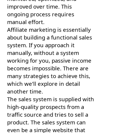
improved over time. This
ongoing process requires
manual effort.
Affiliate marketing is essentially
about building a functional sales
system. If you approach it
manually, without a system
working for you, passive income
becomes impossible. There are
many strategies to achieve this,
which we'll explore in detail
another time.
The sales system is supplied with
high-quality prospects from a
traffic source and tries to sell a
product. The sales system can
even be a simple website that