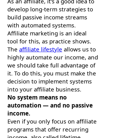
As an affiliate, it's a good idea to
develop long-term strategies to
build passive income streams
with automated systems.
Affiliate marketing is an ideal
tool for this, as practice shows.
The
affiliate lifestyle
allows us to
highly automate our income, and
we should take full advantage of
it. To do this, you must make the
decision to implement systems
into your affiliate business.
No system means no
automation — and no passive
income.
Even if you only focus on affiliate
programs that offer recurring
income, also called lifetime