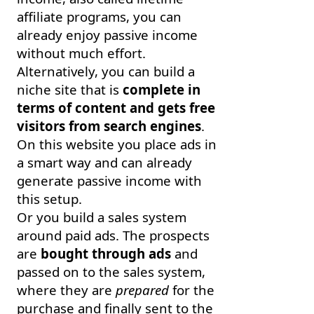
affiliate programs, you can
already enjoy passive income
without much effort.
Alternatively, you can build a
niche site that is
complete in
terms of content and gets free
visitors from search engines
.
On this website you place ads in
a smart way and can already
generate passive income with
this setup.
Or you build a sales system
around paid ads. The prospects
are
bought through ads
and
passed on to the sales system,
where they are
prepared
for the
purchase and finally sent to the