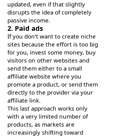
updated, even if that slightly
disrupts the idea of completely
passive income.
2. Paid ads
If you don't want to create niche
sites because the effort is too big
for you, invest some money, buy
visitors on other websites and
send them either to a small
affiliate website where you
promote a product, or send them
directly to the provider via your
affiliate link.
This last approach works only
with a very limited number of
products, as markets are
increasingly shifting toward