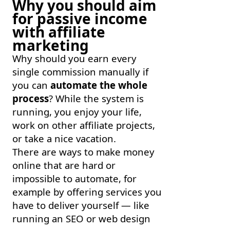
Why you should aim
for passive income
with affiliate
marketing
Why should you earn every
single commission manually if
you can
automate the whole
process
? While the system is
running, you enjoy your life,
work on other affiliate projects,
or take a nice vacation.
There are ways to make money
online that are hard or
impossible to automate, for
example by offering services you
have to deliver yourself — like
running an SEO or web design