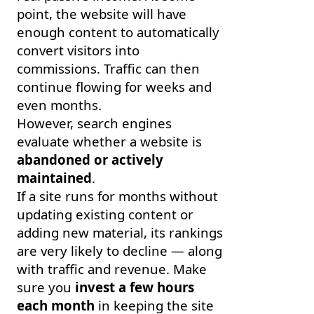
point, the website will have
enough content to automatically
convert visitors into
commissions. Traffic can then
continue flowing for weeks and
even months.
However, search engines
evaluate whether a website is
abandoned or actively
maintained
.
If a site runs for months without
updating existing content or
adding new material, its rankings
are very likely to decline — along
with traffic and revenue. Make
sure you
invest a few hours
each month
in keeping the site