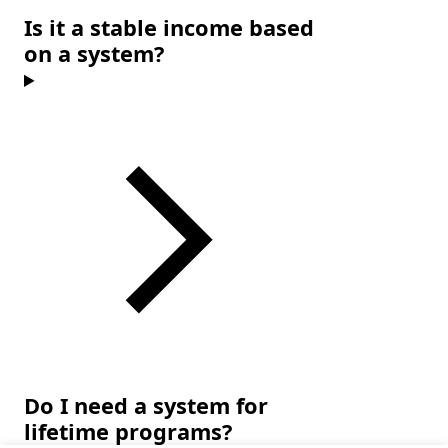
Is it a stable income based
on a system?
Do I need a system for
lifetime programs?