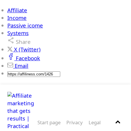
Affiliate
Income
Passive icome
Systems
Share
X (Twitter)
Facebook
Email
Start page
Privacy
Legal