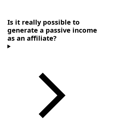
Is it really possible to
generate a passive income
as an affiliate?