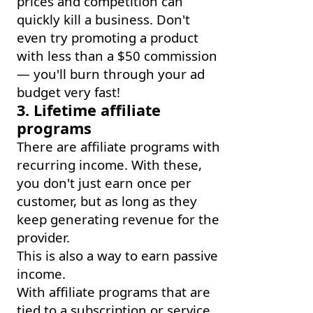
prices and competition can
quickly kill a business. Don't
even try promoting a product
with less than a $50 commission
— you'll burn through your ad
budget very fast!
3. Lifetime affiliate
programs
There are affiliate programs with
recurring income. With these,
you don't just earn once per
customer, but as long as they
keep generating revenue for the
provider.
This is also a way to earn passive
income.
With affiliate programs that are
tied to a subscription or service,