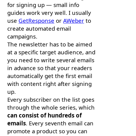
for signing up — small info
guides work very well. I usually
use
GetResponse
or
AWeber
to
create automated email
campaigns.
The newsletter has to be aimed
at a specific target audience, and
you need to write several emails
in advance so that your readers
automatically get the first email
with content right after signing
up.
Every subscriber on the list goes
through the whole series, which
can consist of hundreds of
emails
. Every seventh email can
promote a product so you can