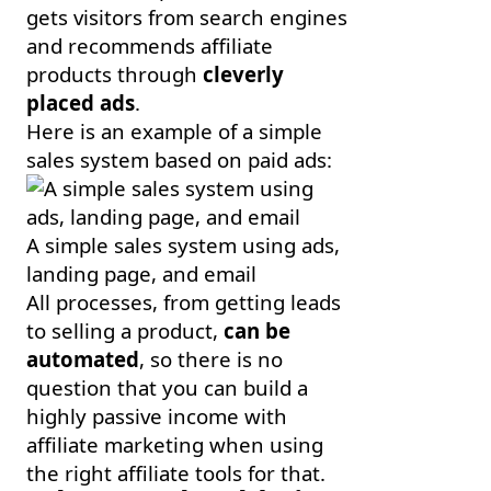
gets visitors from search engines
and recommends affiliate
products through
cleverly
placed ads
.
Here is an example of a simple
sales system based on paid ads:
A simple sales system using ads,
landing page, and email
All processes, from getting leads
to selling a product,
can be
automated
, so there is no
question that you can build a
highly passive income with
affiliate marketing when using
the right affiliate tools for that.