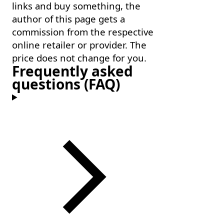
links and buy something, the
author of this page gets a
commission from the respective
online retailer or provider. The
price does not change for you.
Frequently asked
questions (FAQ)