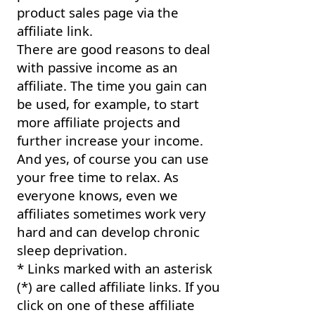
product sales page via the
affiliate link.
There are good reasons to deal
with passive income as an
affiliate. The time you gain can
be used, for example, to start
more affiliate projects and
further increase your income.
And yes, of course you can use
your free time to relax. As
everyone knows, even we
affiliates sometimes work very
hard and can develop chronic
sleep deprivation.
* Links marked with an asterisk
(*) are called affiliate links. If you
click on one of these affiliate