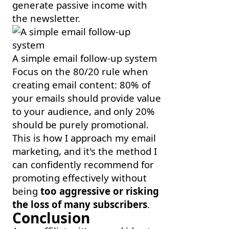
generate passive income with
the newsletter.
A simple email follow-up system
Focus on the 80/20 rule when
creating email content: 80% of
your emails should provide value
to your audience, and only 20%
should be purely promotional.
This is how I approach my email
marketing, and it's the method I
can confidently recommend for
promoting effectively without
being
too aggressive or risking
the loss of many subscribers
.
Conclusion