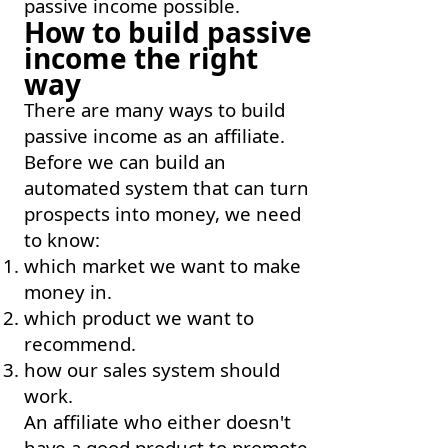
passive income possible.
How to build passive
income the right
way
There are many ways to build
passive income as an affiliate.
Before we can build an
automated system that can turn
prospects into money, we need
to know:
which market we want to make
money in.
which product we want to
recommend.
how our sales system should
work.
An affiliate who either doesn't
have a good product to promote