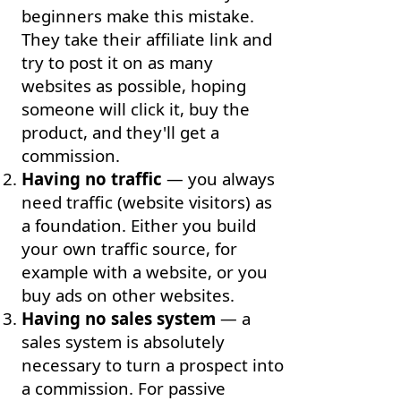
beginners make this mistake.
They take their affiliate link and
try to post it on as many
websites as possible, hoping
someone will click it, buy the
product, and they'll get a
commission.
Having no traffic
— you always
need traffic (website visitors) as
a foundation. Either you build
your own traffic source, for
example with a website, or you
buy ads on other websites.
Having no sales system
— a
sales system is absolutely
necessary to turn a prospect into
a commission. For passive