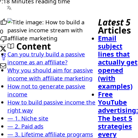
:18 Minutes reading time
Latest 5
Articles
0
Email
Content
subject
lines that
Can you truly build a passive
actually get
income as an affiliate?
opened
Why you should aim for passive
(with
income with affiliate marketing
examples)
How not to generate passive
Free
income
YouTube
How to build passive income the
advertising:
right way
The best 5
— 1. Niche site
strategies
— 2. Paid ads
every
— 3. Lifetime affiliate programs