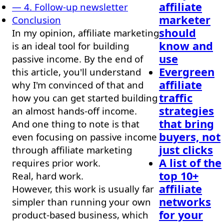
affiliate
— 4. Follow-up newsletter
marketer
Conclusion
should
In my opinion, affiliate marketing
know and
is an ideal tool for building
use
passive income. By the end of
Evergreen
this article, you'll understand
affiliate
why I'm convinced of that and
traffic
how you can get started building
strategies
an almost hands-off income.
that bring
And one thing to note is that
buyers, not
even focusing on passive income
just clicks
through affiliate marketing
A list of the
requires prior work.
top 10+
Real, hard work.
affiliate
However, this work is usually far
networks
simpler than running your own
for your
product-based business, which