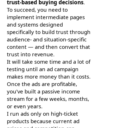
trust-based buying decisions
.
To succeed, you need to
implement intermediate pages
and systems designed
specifically to build trust through
audience- and situation-specific
content — and then convert that
trust into revenue.
It will take some time and a lot of
testing until an ad campaign
makes more money than it costs.
Once the ads are profitable,
you've built a passive income
stream for a few weeks, months,
or even years.
I run ads only on high-ticket
products because current ad