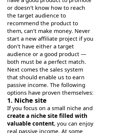
or doesn't know how to reach
the target audience to
recommend the product to
them, can't make money. Never
start a new affiliate project if you
don't have either a target
audience or a good product —
both must be a perfect match.
Next comes the sales system
that should enable us to earn
passive income. The following
options have proven themselves:
1. Niche site
If you focus on a small niche and
create a niche site filled with
valuable content
, you can enjoy
real passive income. At some