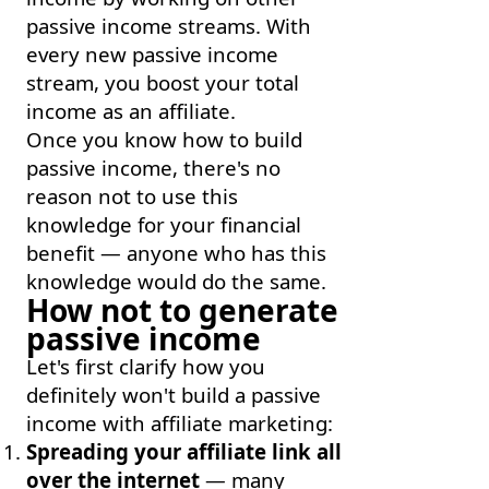
passive income streams. With
every new passive income
stream, you boost your total
income as an affiliate.
Once you know how to build
passive income, there's no
reason not to use this
knowledge for your financial
benefit — anyone who has this
knowledge would do the same.
How not to generate
passive income
Let's first clarify how you
definitely won't build a passive
income with affiliate marketing:
Spreading your affiliate link all
over the internet
— many