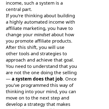
income, such a system is a
central part.
If you're thinking about building
a highly automated income with
affiliate marketing, you have to
change your
mindset
about how
you promote affiliate products.
After this shift, you will use
other tools and strategies to
approach and achieve that goal.
You need to understand that you
are not the one doing the selling
—
a system does that job
. Once
you've programmed this way of
thinking into your mind, you can
move on to the next step and
develop a strategy that makes