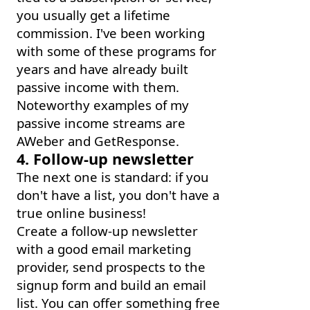
you usually get a lifetime
commission. I've been working
with some of these programs for
years and have already built
passive income with them.
Noteworthy examples of my
passive income streams are
AWeber and GetResponse.
4. Follow-up newsletter
The next one is standard: if you
don't have a list, you don't have a
true online business!
Create a follow-up newsletter
with a good email marketing
provider, send prospects to the
signup form and build an email
list. You can offer something free