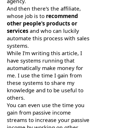
agency.
And then there's the affiliate,
whose job is to
recommend
other people's products or
services
and who can luckily
automate this process with sales
systems.
While I'm writing this article, I
have systems running that
automatically make money for
me. I use the time I gain from
these systems to share my
knowledge and to be useful to
others.
You can even use the time you
gain from passive income
streams to increase your passive
income by working on other