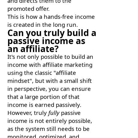
and directs them to the
promoted offer.
This is how a hands-free income
is created in the long run.
Can you truly build a
passive income as
an affiliate?
It's not only possible to build an
income with affiliate marketing
using the classic "affiliate
mindset", but with a small shift
in perspective, you can ensure
that a large portion of that
income is earned passively.
However, truly
fully
passive
income is not entirely possible,
as the system still needs to be
monitored, optimized, and