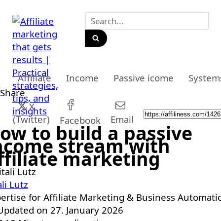
Affiliate
Income
Passive icome
System
Share
X
(Twitter)
Email
Facebook
ow to build a passive
ncome stream with
ffiliate marketing
ali Lutz
ertise for Affiliate Marketing & Business Automati
pdated on 27. January 2026